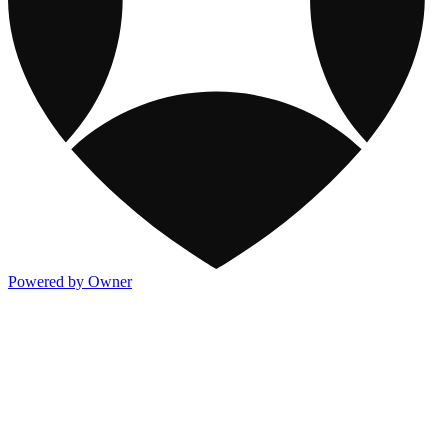
Powered by Owner