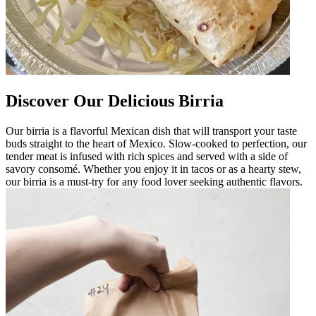
Discover Our Delicious Birria
Our birria is a flavorful Mexican dish that will transport your taste
buds straight to the heart of Mexico. Slow-cooked to perfection, our
tender meat is infused with rich spices and served with a side of
savory consomé. Whether you enjoy it in tacos or as a hearty stew,
our birria is a must-try for any food lover seeking authentic flavors.