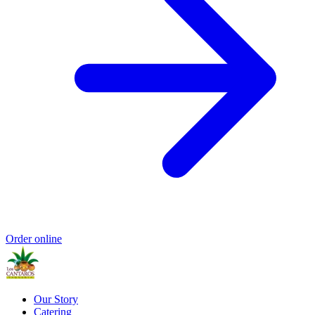
Order online
Our Story
Catering