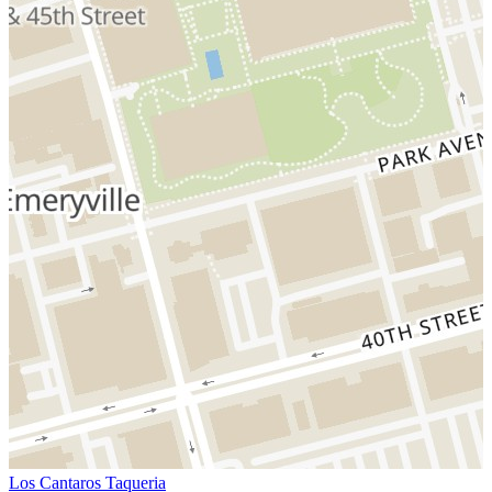
Los Cantaros Taqueria