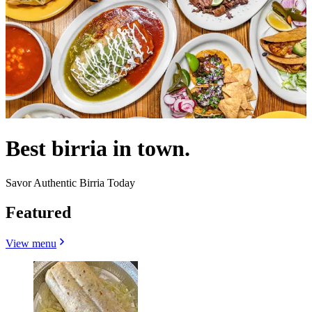
Best birria in town.
Savor Authentic Birria Today
Featured
View menu