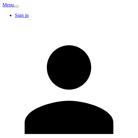
Menu
Sign in