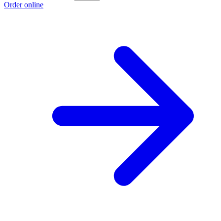
Order online