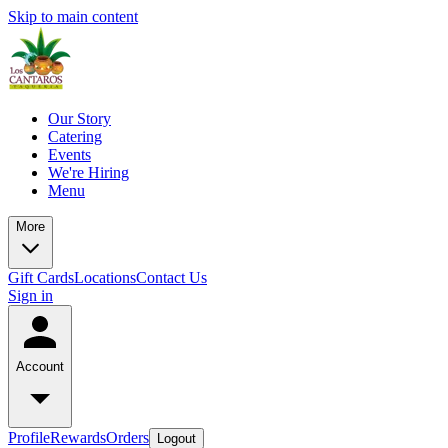
Skip to main content
Our Story
Catering
Events
We're Hiring
Menu
More
Gift Cards
Locations
Contact Us
Sign in
Account
Profile
Rewards
Orders
Logout