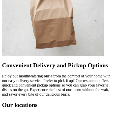
Convenient Delivery and Pickup Options
Enjoy our mouthwatering birria from the comfort of your home with
our easy delivery service. Prefer to pick it up? Our restaurant offers
quick and convenient pickup options so you can grab your favorite
dishes on the go. Experience the best of our menu without the wait,
and savor every bite of our delicious birria.
Our locations