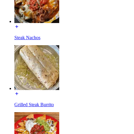
Steak Nachos
Grilled Steak Burrito