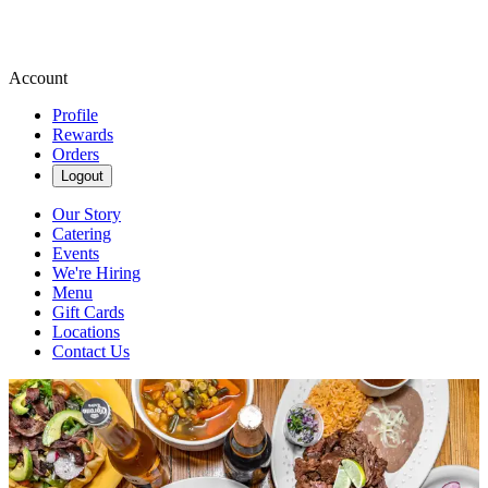
Account
Profile
Rewards
Orders
Logout
Our Story
Catering
Events
We're Hiring
Menu
Gift Cards
Locations
Contact Us