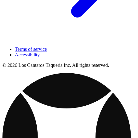
Terms of service
Accessibility
© 2026 Los Cantaros Taqueria Inc. All rights reserved.