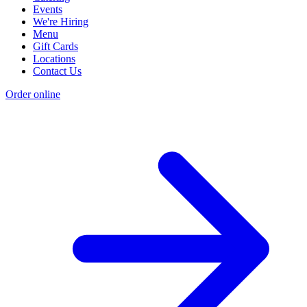
Events
We're Hiring
Menu
Gift Cards
Locations
Contact Us
Order online