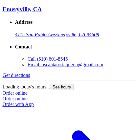
Emeryville, CA
Address
4115 San Pablo Ave
Emeryville, CA 94608
Contact
Call
(510) 601-8545
Email
loscantarostaqueria@gmail.com
Get directions
Loading today's hours...
See hours
Order online
Order online
Order with App