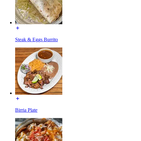
Steak & Eggs Burrito
Birria Plate