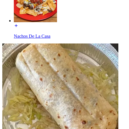
Nachos De La Casa