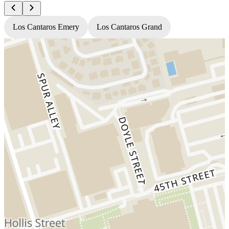
Los Cantaros Emery
Los Cantaros Grand