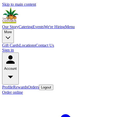
Skip to main content
Our Story
Catering
Events
We're Hiring
Menu
More
Gift Cards
Locations
Contact Us
Sign in
Account
Profile
Rewards
Orders
Logout
Order online