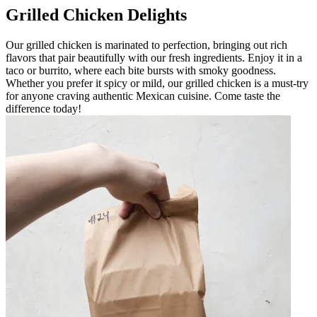
Grilled Chicken Delights
Our grilled chicken is marinated to perfection, bringing out rich
flavors that pair beautifully with our fresh ingredients. Enjoy it in a
taco or burrito, where each bite bursts with smoky goodness.
Whether you prefer it spicy or mild, our grilled chicken is a must-try
for anyone craving authentic Mexican cuisine. Come taste the
difference today!