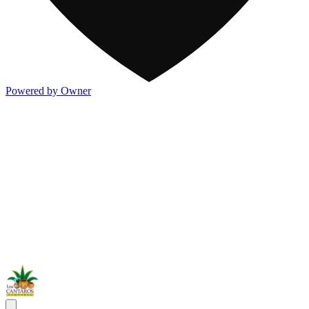
Powered by Owner