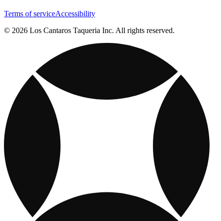
Terms of service
Accessibility
© 2026 Los Cantaros Taqueria Inc. All rights reserved.