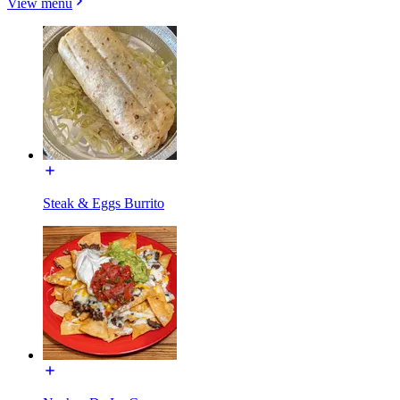
View menu
Steak & Eggs Burrito