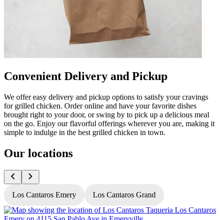
Convenient Delivery and Pickup
We offer easy delivery and pickup options to satisfy your cravings
for grilled chicken. Order online and have your favorite dishes
brought right to your door, or swing by to pick up a delicious meal
on the go. Enjoy our flavorful offerings wherever you are, making it
simple to indulge in the best grilled chicken in town.
Our locations
Los Cantaros Emery
Los Cantaros Grand