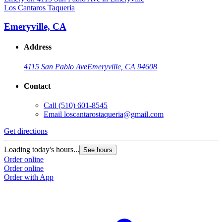
Los Cantaros Taqueria
L
Emeryville, CA
Address
4115 San Pablo Ave
Emeryville, CA 94608
Contact
Call
(510) 601-8545
Email
loscantarostaqueria@gmail.com
Get directions
G
Loading today's hours...
L
See hours
Order online
O
Order online
O
Order with App