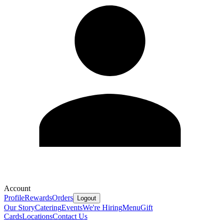
Account
Profile
Rewards
Orders
Logout
Our Story
Catering
Events
We're Hiring
Menu
Gift
Cards
Locations
Contact Us