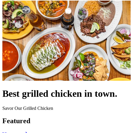
Best grilled chicken in town.
Savor Our Grilled Chicken
Featured