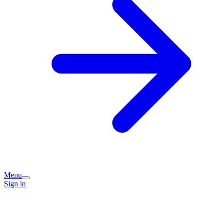
Menu
Sign in