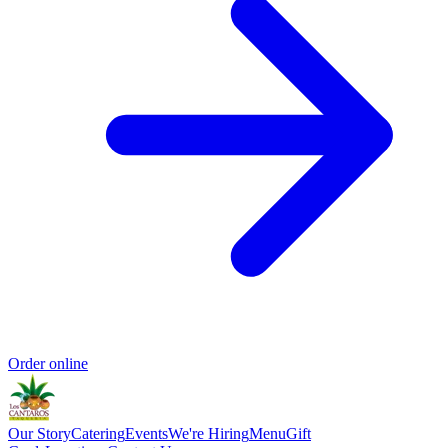
Order online
Our Story
Catering
Events
We're Hiring
Menu
Gift