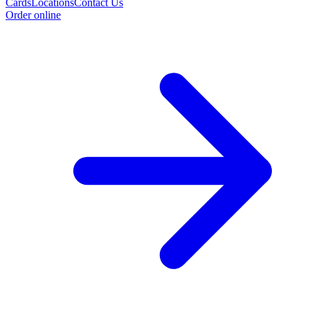
Cards
Locations
Contact Us
Order online