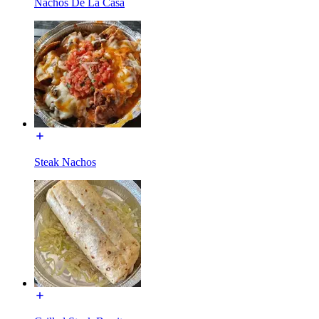
Nachos De La Casa
Steak Nachos