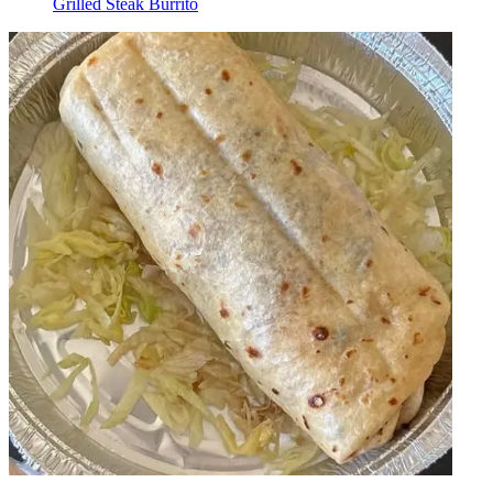
Grilled Steak Burrito