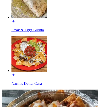
Steak & Eggs Burrito
Nachos De La Casa