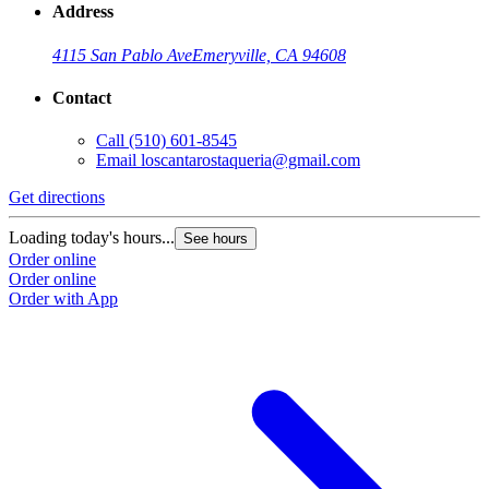
Address
4115 San Pablo Ave
Emeryville, CA 94608
Contact
Call
(510) 601-8545
Email
loscantarostaqueria@gmail.com
Get directions
G
Loading today's hours...
L
See hours
Order online
O
Order online
O
Order with App