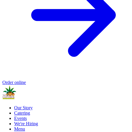
Order online
Our Story
Catering
Events
We're Hiring
Menu