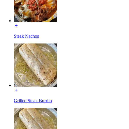
Steak Nachos
Grilled Steak Burrito