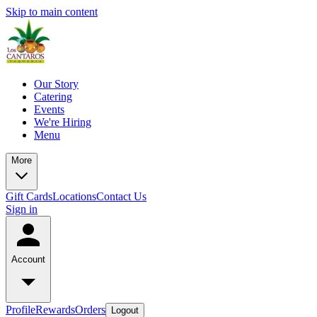
Skip to main content
Our Story
Catering
Events
We're Hiring
Menu
More
Gift Cards
Locations
Contact Us
Sign in
Account
Profile
Rewards
Orders
Logout