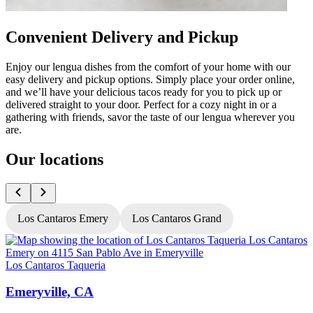
Convenient Delivery and Pickup
Enjoy our lengua dishes from the comfort of your home with our
easy delivery and pickup options. Simply place your order online,
and we’ll have your delicious tacos ready for you to pick up or
delivered straight to your door. Perfect for a cozy night in or a
gathering with friends, savor the taste of our lengua wherever you
are.
Our locations
Los Cantaros Emery
Los Cantaros Grand
Los Cantaros Taqueria
L
Emeryville, CA