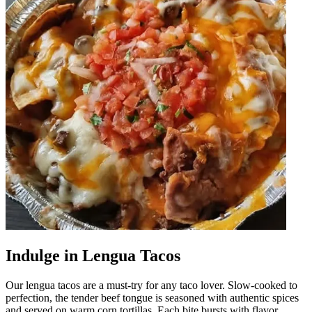
Indulge in Lengua Tacos
Our lengua tacos are a must-try for any taco lover. Slow-cooked to
perfection, the tender beef tongue is seasoned with authentic spices
and served on warm corn tortillas. Each bite bursts with flavor,