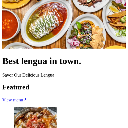
Best lengua in town.
Savor Our Delicious Lengua
Featured
View menu