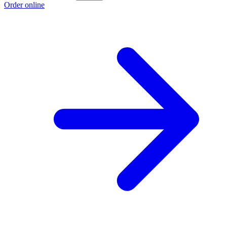
Order online