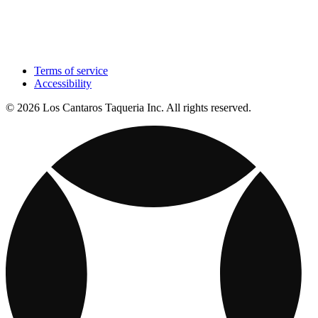
Terms of service
Accessibility
© 2026 Los Cantaros Taqueria Inc. All rights reserved.