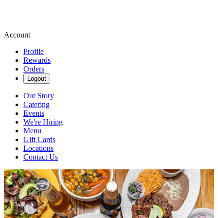
Account
Profile
Rewards
Orders
Logout
Our Story
Catering
Events
We're Hiring
Menu
Gift Cards
Locations
Contact Us