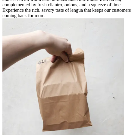
complemented by fresh cilantro, onions, and a squeeze of lime.
Experience the rich, savory taste of lengua that keeps our customers
coming back for more.