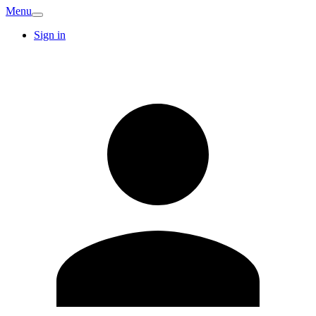
Menu
Sign in