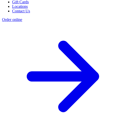
Gift Cards
Locations
Contact Us
Order online