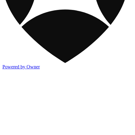
Powered by Owner